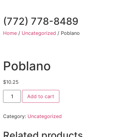
(772) 778-8489
Home
/
Uncategorized
/ Poblano
Poblano
$
10.25
Add to cart
Category:
Uncategorized
Related products