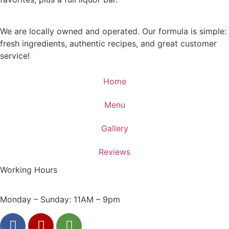
We are locally owned and operated. Our formula is simple:
fresh ingredients, authentic recipes, and great customer
service!
Home
Menu
Gallery
Reviews
Working Hours
Monday – Sunday: 11AM – 9pm