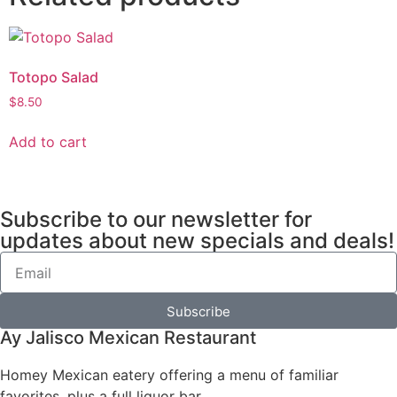
Totopo Salad
$
8.50
Add to cart
Subscribe to our newsletter for
updates about new specials and deals!
Subscribe
Ay Jalisco Mexican Restaurant
Homey Mexican eatery offering a menu of familiar
favorites, plus a full liquor bar.