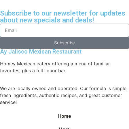
Subscribe to our newsletter for updates
about new specials and deals!
Subscribe
Ay Jalisco Mexican Restaurant
Homey Mexican eatery offering a menu of familiar
favorites, plus a full liquor bar.
We are locally owned and operated. Our formula is simple:
fresh ingredients, authentic recipes, and great customer
service!
Home