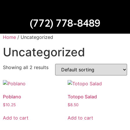
(772) 778-8489
Home
/ Uncategorized
Uncategorized
Showing all 2 results
Poblano
Totopo Salad
$
10.25
$
8.50
Add to cart
Add to cart