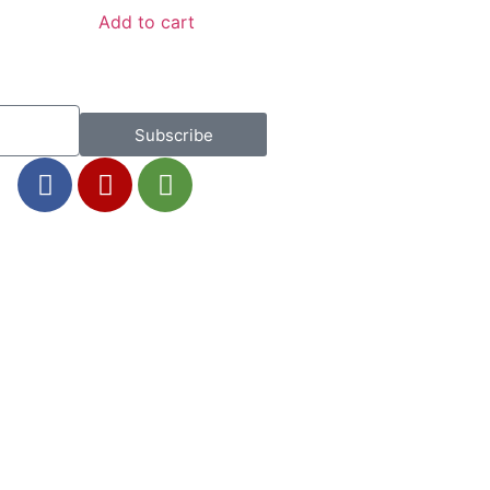
Add to cart
Subscribe