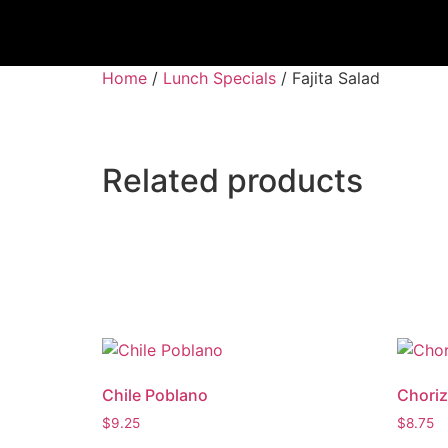
Home
/
Lunch Specials
/ Fajita Salad
Related products
Chile Poblano
Choriz
$
9.25
$
8.75