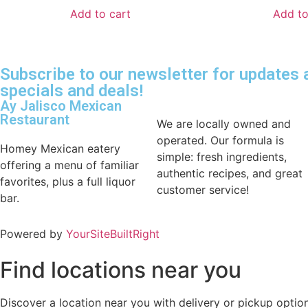
Add to cart
Add to
Subscribe to our newsletter for updates
specials and deals!
Ay Jalisco Mexican
Restaurant
We are locally owned and
operated. Our formula is
Homey Mexican eatery
simple: fresh ingredients,
offering a menu of familiar
authentic recipes, and great
favorites, plus a full liquor
customer service!
bar.
Powered by
YourSiteBuiltRight
Find locations near you
Discover a location near you with delivery or pickup option