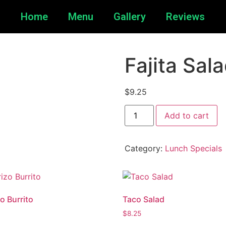
Home
Menu
Gallery
Reviews
Fajita Sal
$
9.25
Add to cart
Category:
Lunch Specials
o Burrito
Taco Salad
$
8.25