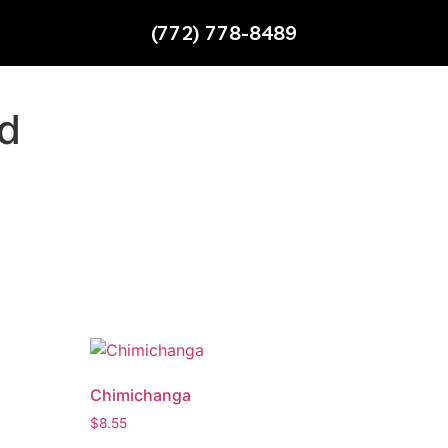
(772) 778-8489
ad
Chimichanga
$
8.55