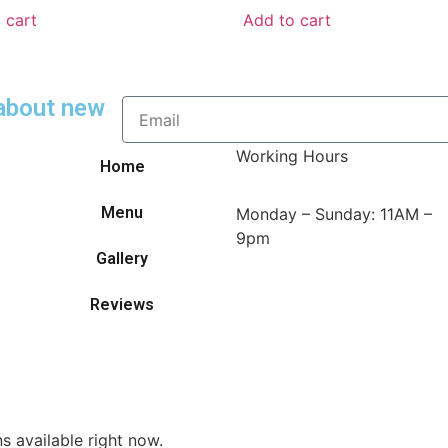
 cart
Add to cart
 about new
Working Hours
Home
Menu
Monday – Sunday: 11AM –
9pm
Gallery
Reviews
s available right now.