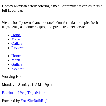
Homey Mexican eatery offering a menu of familiar favorites, plus a
full liquor bar.
We are locally owned and operated. Our formula is simple: fresh
ingredients, authentic recipes, and great customer service!
Home
Menu
Gallery
Reviews
Home
Menu
Gallery
Reviews
Working Hours
Monday – Sunday: 11AM – 9pm
Facebook-f
Yelp
Tripadvisor
Powered by
YourSiteBuiltRight