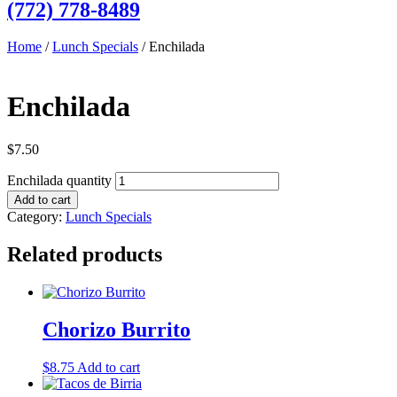
(772) 778-8489
Home
/
Lunch Specials
/ Enchilada
Enchilada
$
7.50
Enchilada quantity
Add to cart
Category:
Lunch Specials
Related products
Chorizo Burrito
$
8.75
Add to cart