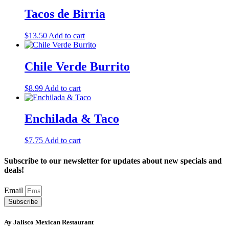
Tacos de Birria
$
13.50
Add to cart
Chile Verde Burrito
$
8.99
Add to cart
Enchilada & Taco
$
7.75
Add to cart
Subscribe to our newsletter for updates about new specials and
deals!
Email
Subscribe
Ay Jalisco Mexican Restaurant