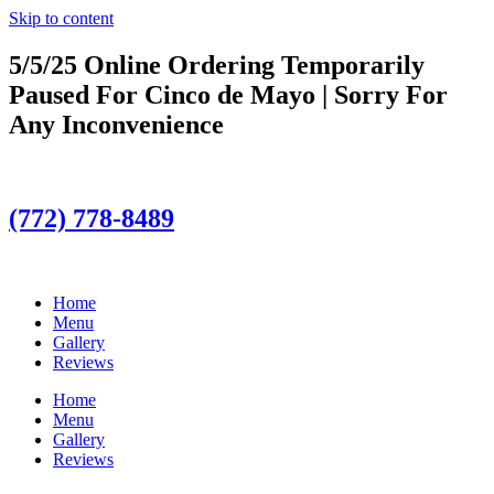
Skip to content
5/5/25 Online Ordering Temporarily
Paused For Cinco de Mayo | Sorry For
Any Inconvenience
(772) 778-8489
Home
Menu
Gallery
Reviews
Home
Menu
Gallery
Reviews