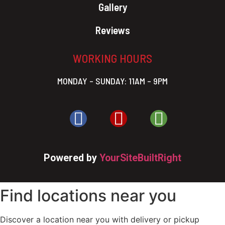
Gallery
Reviews
WORKING HOURS
MONDAY – SUNDAY: 11AM – 9PM
Powered by
YourSiteBuiltRight
Find locations near you
Discover a location near you with delivery or pickup