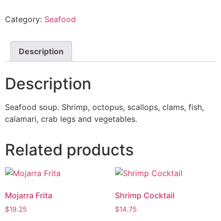
Category:
Seafood
Description
Description
Seafood soup. Shrimp, octopus, scallops, clams, fish,
calamari, crab legs and vegetables.
Related products
Mojarra Frita
Shrimp Cocktail
$
19.25
$
14.75