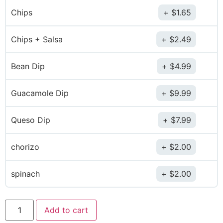
Chips
$
1.65
Chips + Salsa
$
2.49
Bean Dip
$
4.99
Guacamole Dip
$
9.99
Queso Dip
$
7.99
chorizo
$
2.00
spinach
$
2.00
Add to cart