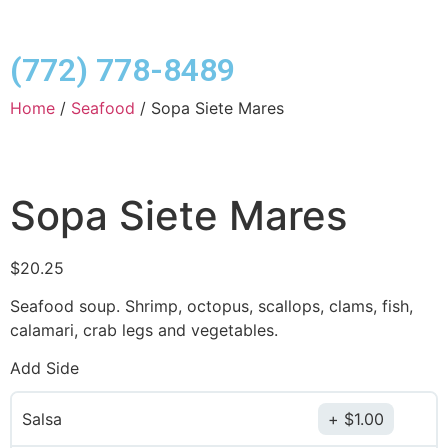
(772) 778-8489
Home
/
Seafood
/ Sopa Siete Mares
Sopa Siete Mares
$
20.25
Seafood soup. Shrimp, octopus, scallops, clams, fish,
calamari, crab legs and vegetables.
Add Side
Salsa
$
1.00