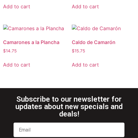
Add to cart
Add to cart
Camarones a la Plancha
Caldo de Camarón
$
14.75
$
15.75
Add to cart
Add to cart
Subscribe to our newsletter for
updates about new specials and
deals!