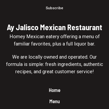
Subscribe
Ay Jalisco Mexican Restaurant
Homey Mexican eatery offering a menu of
familiar favorites, plus a full liquor bar.
We are locally owned and operated. Our
formula is simple: fresh ingredients, authentic
recipes, and great customer service!
Home
Menu