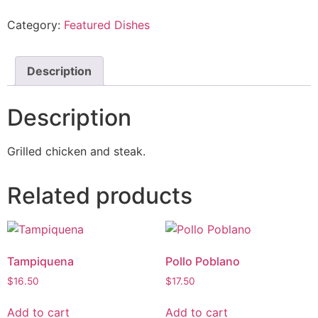
Category:
Featured Dishes
Description
Description
Grilled chicken and steak.
Related products
Tampiquena
Pollo Poblano
$
16.50
$
17.50
Add to cart
Add to cart