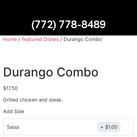
(772) 778-8489
Home
/
Featured Dishes
/ Durango Combo
Durango Combo
$
17.50
Grilled chicken and steak.
Add Side
Salsa
$
1.00