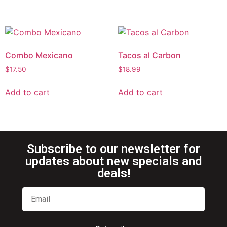
Combo Mexicano
Tacos al Carbon
$
17.50
$
18.99
Add to cart
Add to cart
Subscribe to our newsletter for
updates about new specials and
deals!