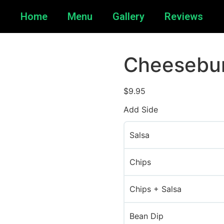
Home
Menu
Gallery
Reviews
Cheesebu
$
9.95
Add Side
Salsa
Chips
Chips + Salsa
Bean Dip