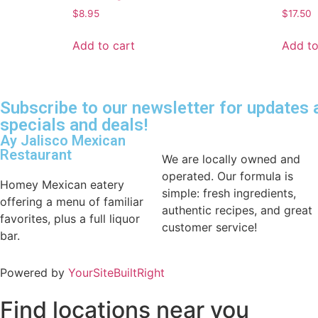
$
8.95
$
17.50
Add to cart
Add to
Subscribe to our newsletter for updates
specials and deals!
Ay Jalisco Mexican
Restaurant
We are locally owned and
operated. Our formula is
Homey Mexican eatery
simple: fresh ingredients,
offering a menu of familiar
authentic recipes, and great
favorites, plus a full liquor
customer service!
bar.
Powered by
YourSiteBuiltRight
Find locations near you