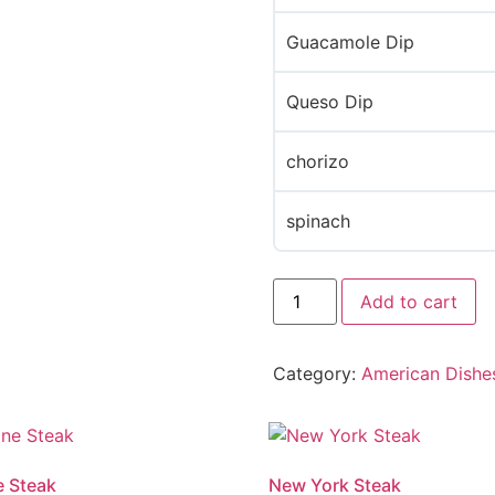
Guacamole Dip
Queso Dip
chorizo
spinach
Add to cart
Category:
American Dishe
 Steak
New York Steak