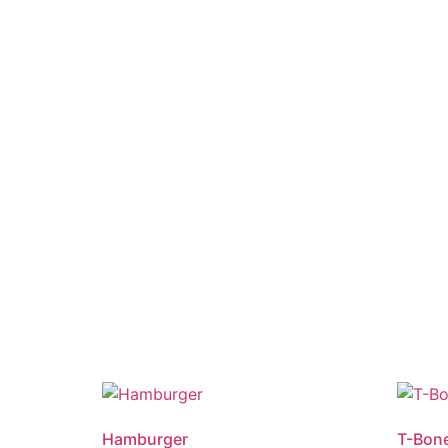
Hamburger
T-Bone