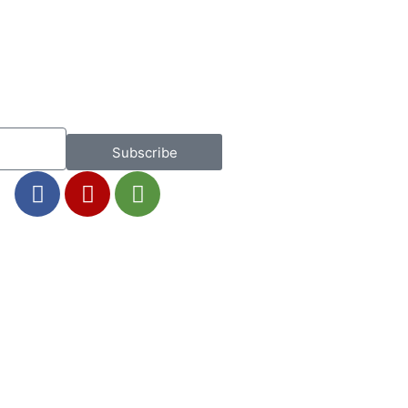
Subscribe