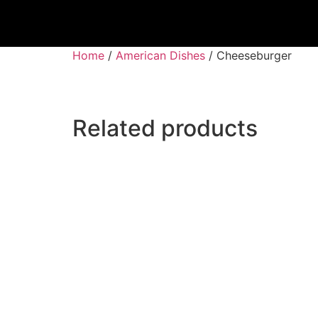
Home
/
American Dishes
/ Cheeseburger
Related products