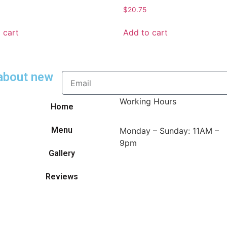
$
20.75
 cart
Add to cart
 about new
Working Hours
Home
Menu
Monday – Sunday: 11AM –
9pm
Gallery
Reviews