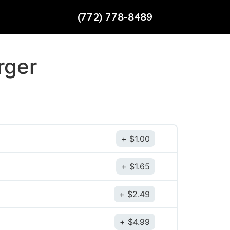
(772) 778-8489
rger
$
1.00
$
1.65
$
2.49
$
4.99