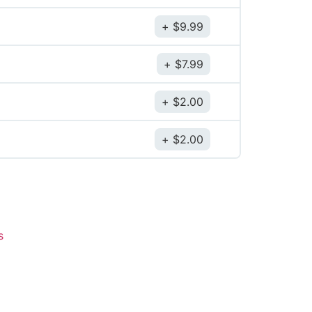
$
9.99
$
7.99
$
2.00
$
2.00
s