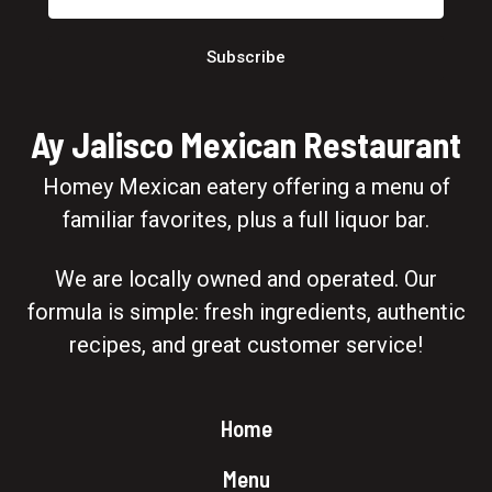
Subscribe
Ay Jalisco Mexican Restaurant
Homey Mexican eatery offering a menu of
familiar favorites, plus a full liquor bar.
We are locally owned and operated. Our
formula is simple: fresh ingredients, authentic
recipes, and great customer service!
Home
Menu