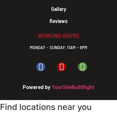
Gallery
Reviews
WORKING HOURS
MONDAY – SUNDAY: 11AM – 9PM
Powered by
YourSiteBuiltRight
Find locations near you