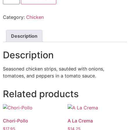
Category:
Chicken
Description
Description
Seasoned chicken strips, sautéed with onions,
tomatoes, and peppers in a tomato sauce.
Related products
Chori-Pollo
A La Crema
$
17.95
$
14.25