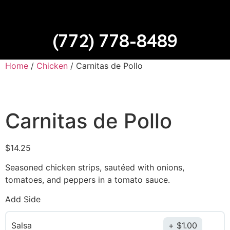
(772) 778-8489
Home
/
Chicken
/ Carnitas de Pollo
Carnitas de Pollo
$
14.25
Seasoned chicken strips, sautéed with onions,
tomatoes, and peppers in a tomato sauce.
Add Side
Salsa
$
1.00