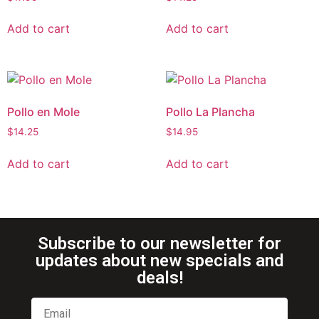
Add to cart
Add to cart
Pollo en Mole
Pollo La Plancha
$
14.25
$
14.95
Add to cart
Add to cart
Subscribe to our newsletter for
updates about new specials and
deals!