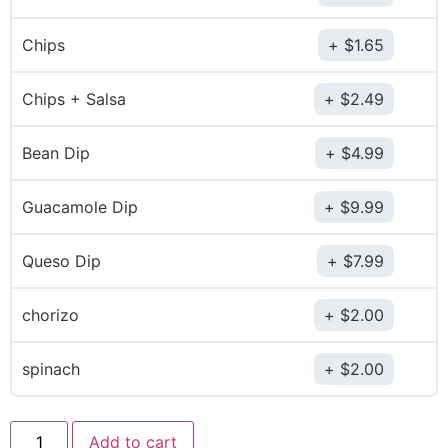
Chips
$
1.65
Chips + Salsa
$
2.49
Bean Dip
$
4.99
Guacamole Dip
$
9.99
Queso Dip
$
7.99
chorizo
$
2.00
spinach
$
2.00
Add to cart