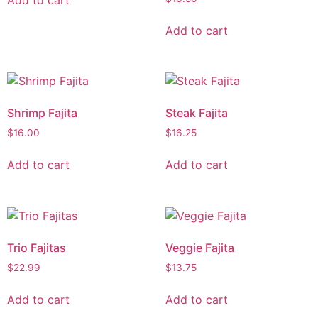
Add to cart
Shrimp Fajita
Steak Fajita
$
16.00
$
16.25
Add to cart
Add to cart
Trio Fajitas
Veggie Fajita
$
22.99
$
13.75
Add to cart
Add to cart