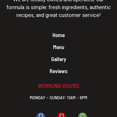
formula is simple: fresh ingredients, authentic
recipes, and great customer service!
Home
Menu
Gallery
Reviews
WORKING HOURS
MONDAY – SUNDAY: 11AM – 9PM