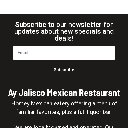
Subscribe to our newsletter for
updates about new specials and
deals!
Subscribe
Ay Jalisco Mexican Restaurant
Homey Mexican eatery offering a menu of
familiar favorites, plus a full liquor bar.
We are locally owned and operated. Our