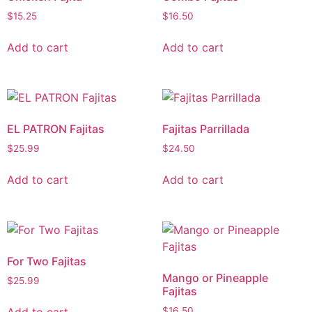
$
15.25
$
16.50
Add to cart
Add to cart
EL PATRON Fajitas
Fajitas Parrillada
$
25.99
$
24.50
Add to cart
Add to cart
For Two Fajitas
Mango or Pineapple
$
25.99
Fajitas
Add to cart
$
16.50