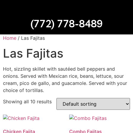
(772) 778-8489
Home
/ Las Fajitas
Las Fajitas
Hot, sizzling skillet with sautéed bell peppers and
onions. Served with Mexican rice, beans, lettuce, sour
cream, pico de gallo, and guacamole. Served with your
choice of tortillas.
Showing all 10 results
Chicken Fajita
Combo Fajitas